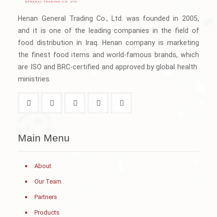
Henan General Trading Co., Ltd. was founded in 2005,
and it is one of the leading companies in the field of
food distribution in Iraq. Henan company is marketing
the finest food items and world-famous brands, which
are ISO and BRC-certified and approved by global health
ministries.
Main Menu
About
Our Team
Partners
Products