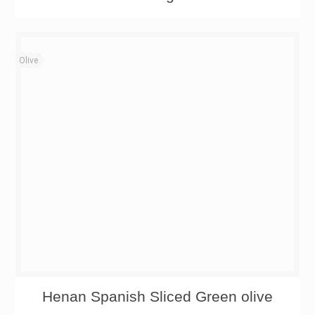
Olive
Henan Spanish Sliced Green olive