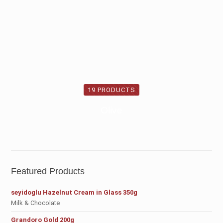
19 PRODUCTS
Olive
Featured Products
seyidoglu Hazelnut Cream in Glass 350g
Milk & Chocolate
Grandoro Gold 200g