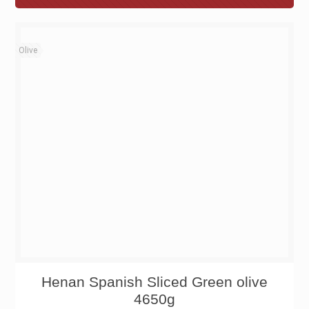
Olive
Henan Spanish Sliced Green olive
4650g