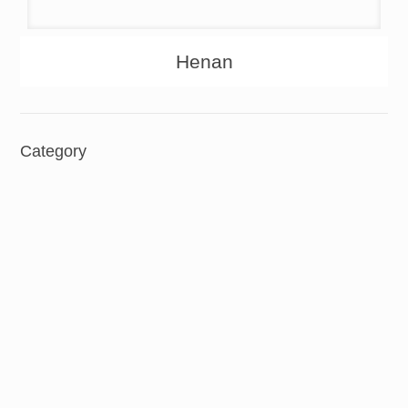
About
Products
Henan
Category