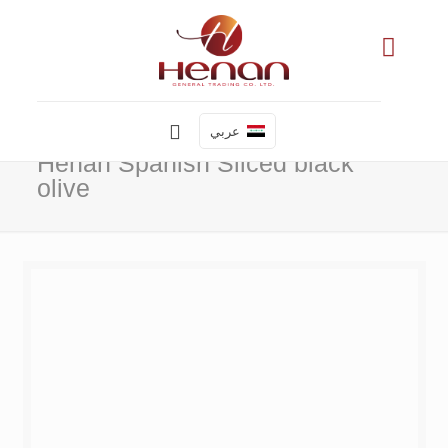
عربي
Henan Spanish Sliced black
olive