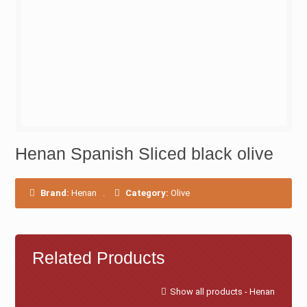
Henan Spanish Sliced black olive
Brand:
Henan
.
Category:
Olive
Related Products
Show all products - Henan