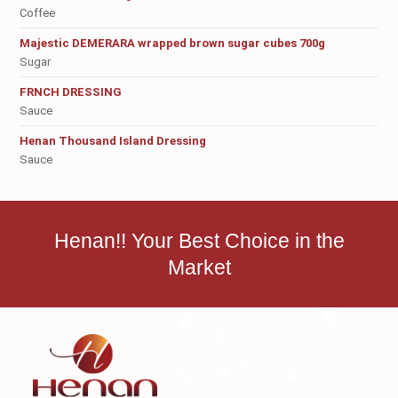
Coffee
Majestic DEMERARA wrapped brown sugar cubes 700g
Sugar
FRNCH DRESSING
Sauce
Henan Thousand Island Dressing
Sauce
Henan!! Your Best Choice in the
Market