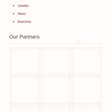
Careers
News
Branches
Our Partners