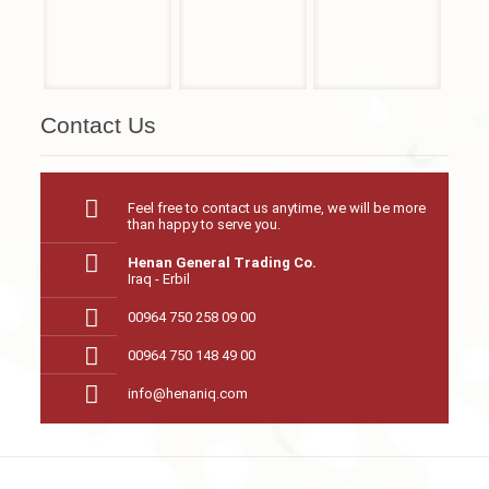
Contact Us
Feel free to contact us anytime, we will be more
than happy to serve you.
Henan General Trading Co.
Iraq - Erbil
00964 750 258 09 00
00964 750 148 49 00
info@henaniq.com