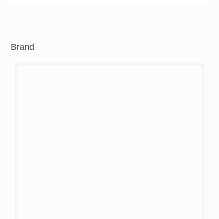
Brand