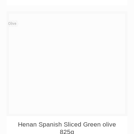
Olive
Henan Spanish Sliced Green olive
825g