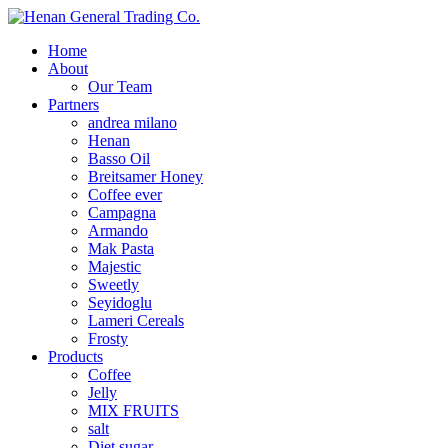
Home
About
Our Team
Partners
andrea milano
Henan
Basso Oil
Breitsamer Honey
Coffee ever
Campagna
Armando
Mak Pasta
Majestic
Sweetly
Seyidoglu
Lameri Cereals
Frosty
Products
Coffee
Jelly
MIX FRUITS
salt
Diet sugar