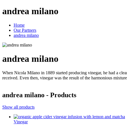
andrea milano
Home
Our Partners
andrea milano
andrea milano
When Nicola Milano in 1889 started producing vinegar, he had a clear 
received. Even then, vinegar was the result of
andrea milano - Products
Show all products
Vinegar