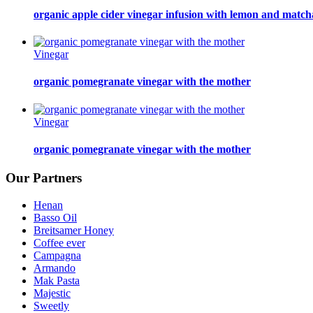
organic apple cider vinegar infusion with lemon and match
Vinegar
organic pomegranate vinegar with the mother
Vinegar
organic pomegranate vinegar with the mother
Our Partners
Henan
Basso Oil
Breitsamer Honey
Coffee ever
Campagna
Armando
Mak Pasta
Majestic
Sweetly