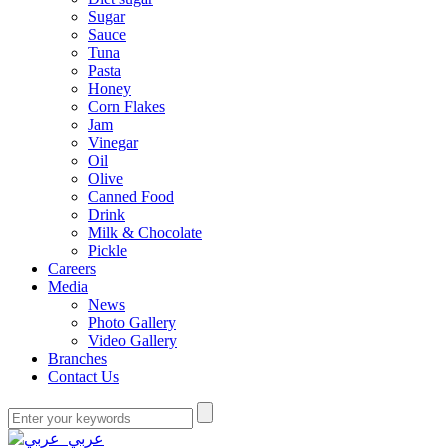
Sugar
Sauce
Tuna
Pasta
Honey
Corn Flakes
Jam
Vinegar
Oil
Olive
Canned Food
Drink
Milk & Chocolate
Pickle
Careers
Media
News
Photo Gallery
Video Gallery
Branches
Contact Us
عربي