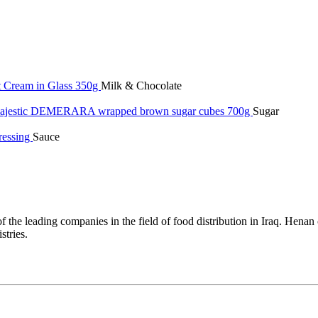
t Cream in Glass 350g
Milk & Chocolate
jestic DEMERARA wrapped brown sugar cubes 700g
Sugar
ressing
Sauce
 the leading companies in the field of food distribution in Iraq. Hena
tries.