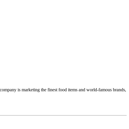
n company is marketing the finest food items and world-famous brands,