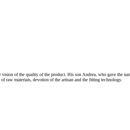
vision of the quality of the product. His son Andrea, who gave the nam
 the harmonious mixture of raw materials, devot