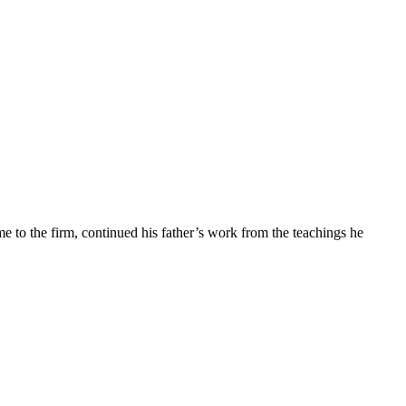
e to the firm, continued his father’s work from the teachings he
ion of the artisan and the fitting technology.