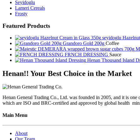
Seyidoglu
Lameri Cereals
Frosty
Featured Products
seyidoglu Hazelnu
Grandoro Gold 200g
Coffee
Ma
FRNCH DRESSING
Sauce
Henan Thousand Island D
Henan!! Your Best Choice in the Market
Henan General Trading Co., Ltd. was founded in 2005, and it is one of
which are ISO and BRC-certified and approved by global health minis
Main Menu
About
Our Team