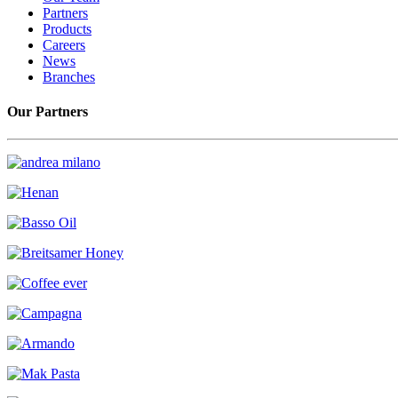
Partners
Products
Careers
News
Branches
Our Partners