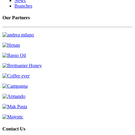
News
Branches
Our Partners
Contact Us