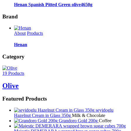
Henan Spanish Pitted Green olive4650g
Brand
About
Products
Henan
Category
19 Products
Olive
Featured Products
seyidoglu
Hazelnut Cream in Glass 350g
Milk & Chocolate
Grandoro Gold 200g
Coffee