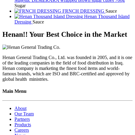
Majestic DEMERARA wrapped brown sugar cubes 700g
Sugar
FRNCH DRESSING
Sauce
Henan Thousand Island
Dressing
Sauce
Henan!! Your Best Choice in the Market
Henan General Trading Co., Ltd. was founded in 2005, and it is one
of the leading companies in the field of food distribution in Iraq.
Henan company is marketing the finest food items and world-
famous brands, which are ISO and BRC-certified and approved by
global health ministries.
Main Menu
About
Our Team
Partners
Products
Careers