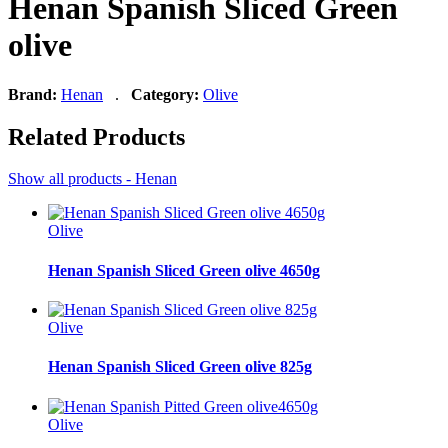
Henan Spanish Sliced Green
olive
Brand:
Henan
.
Category:
Olive
Related Products
Show all products - Henan
Olive
Henan Spanish Sliced Green olive 4650g
Olive
Henan Spanish Sliced Green olive 825g
Olive