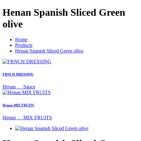
Henan Spanish Sliced Green
olive
Home
Products
Henan Spanish Sliced Green olive
FRNCH DRESSING
Henan .
Sauce
Henan MIX FRUITS
Henan .
MIX FRUITS