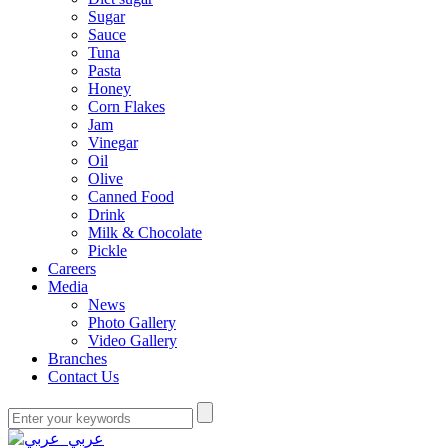
Sugar
Sauce
Tuna
Pasta
Honey
Corn Flakes
Jam
Vinegar
Oil
Olive
Canned Food
Drink
Milk & Chocolate
Pickle
Careers
Media
News
Photo Gallery
Video Gallery
Branches
Contact Us
عربي