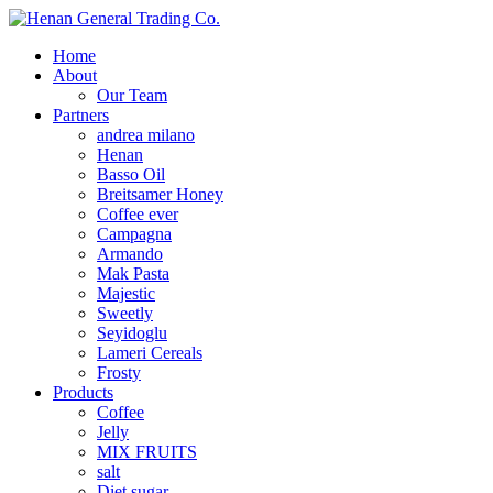
Home
About
Our Team
Partners
andrea milano
Henan
Basso Oil
Breitsamer Honey
Coffee ever
Campagna
Armando
Mak Pasta
Majestic
Sweetly
Seyidoglu
Lameri Cereals
Frosty
Products
Coffee
Jelly
MIX FRUITS
salt
Diet sugar