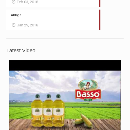
Feb 03, 2018
Anuga
Jan 29, 2018
Latest Video