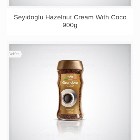
Seyidoglu Hazelnut Cream With Coco
900g
Coffee