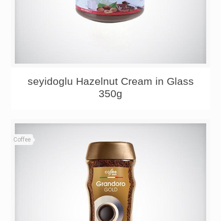
seyidoglu Hazelnut Cream in Glass
350g
Coffee