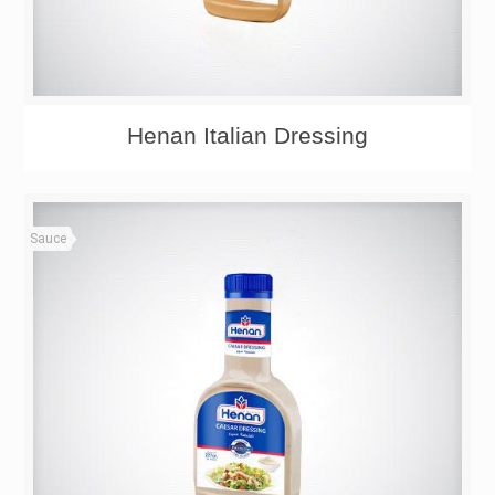
Henan Italian Dressing
Sauce