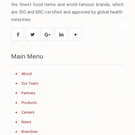
the finest food items and world-famous brands, which
are ISO and BRC-certified and approved by global health
ministries.
Main Menu
About
Our Team
Partners
Products
Careers
News
Branches