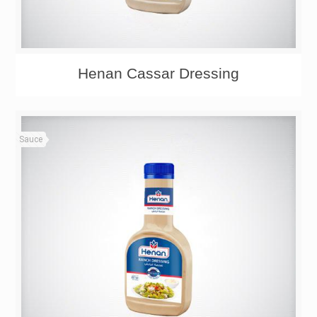
Henan Cassar Dressing
Sauce