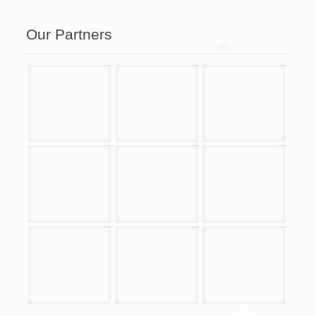
Our Partners