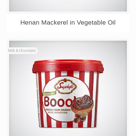
Henan Mackerel in Vegetable Oil
Milk & Chocolate