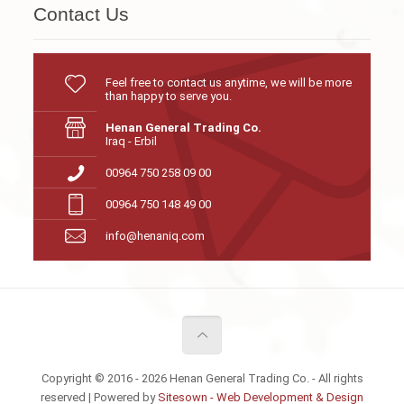
Contact Us
Feel free to contact us anytime, we will be more
than happy to serve you.
Henan General Trading Co.
Iraq - Erbil
00964 750 258 09 00
00964 750 148 49 00
info@henaniq.com
Copyright © 2016 - 2026 Henan General Trading Co. - All rights
reserved | Powered by
Sitesown - Web Development & Design