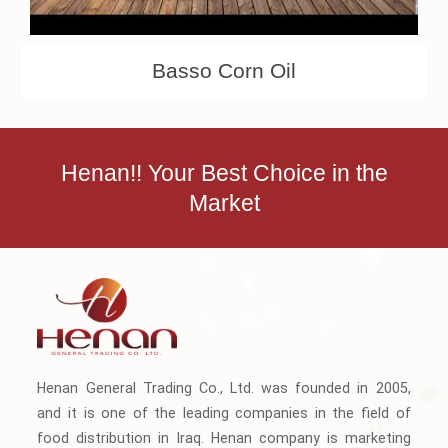
Basso Corn Oil
Henan!! Your Best Choice in the
Market
Henan General Trading Co., Ltd. was founded in 2005,
and it is one of the leading companies in the field of
food distribution in Iraq. Henan company is marketing