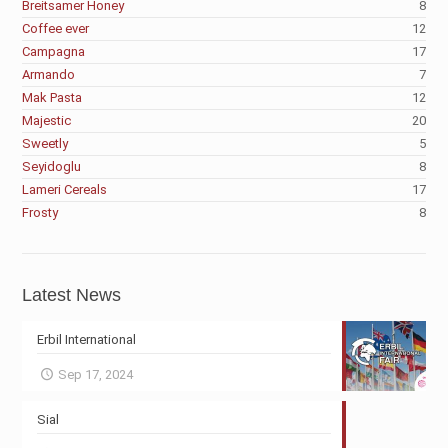
Breitsamer Honey
8
Coffee ever
12
Campagna
17
Armando
7
Mak Pasta
12
Majestic
20
Sweetly
5
Seyidoglu
8
Lameri Cereals
17
Frosty
8
Latest News
Erbil International
Sep 17, 2024
Sial