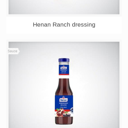
Henan Ranch dressing
Sauce