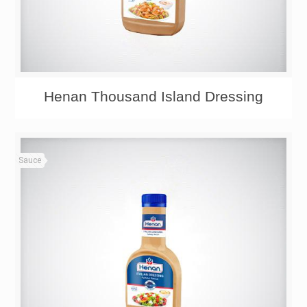
Henan Thousand Island Dressing
Sauce