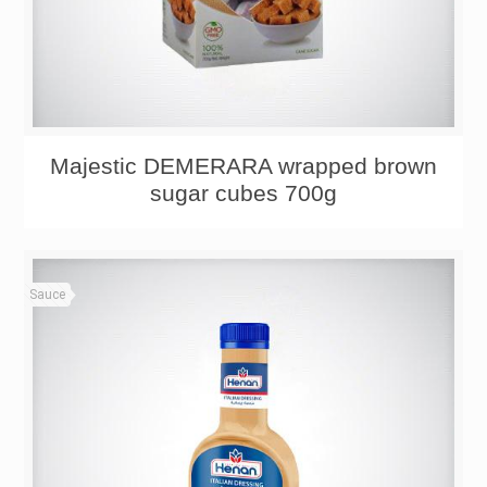
Majestic DEMERARA wrapped brown
sugar cubes 700g
Sauce