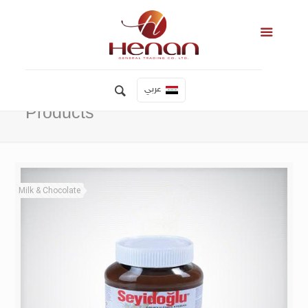
عربي
Products
Milk & Chocolate