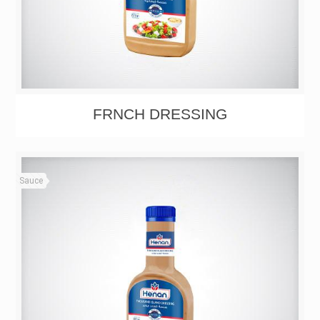
FRNCH DRESSING
Sauce