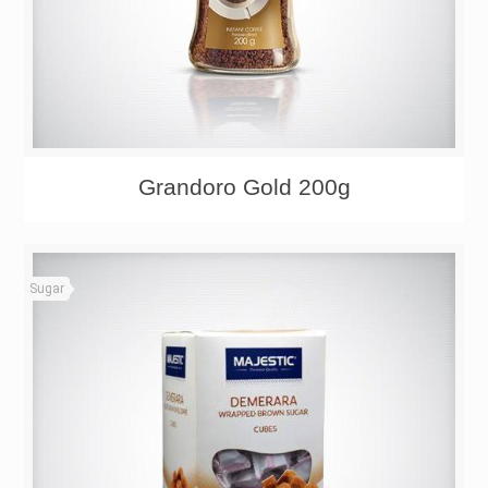
Grandoro Gold 200g
Sugar