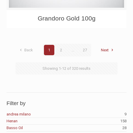
Grandoro Gold 100g
Back
1
2
...
27
Next
Showing
1-12
of
320
results
Filter by
andrea milano
9
Henan
158
Basso Oil
28