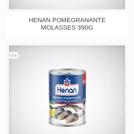
HENAN POMEGRANANTE
MOLASSES 390G
Tuna