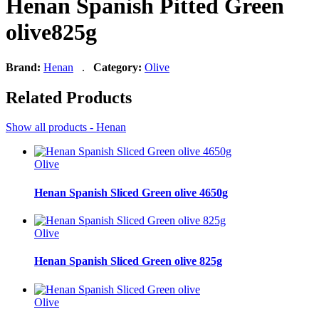
Henan Spanish Pitted Green
olive825g
Brand:
Henan
.
Category:
Olive
Related Products
Show all products - Henan
Olive
Henan Spanish Sliced Green olive 4650g
Olive
Henan Spanish Sliced Green olive 825g
Olive