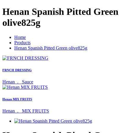
Henan Spanish Pitted Green
olive825g
Home
Products
Henan Spanish Pitted Green olive825g
FRNCH DRESSING
Henan .
Sauce
Henan MIX FRUITS
Henan .
MIX FRUITS