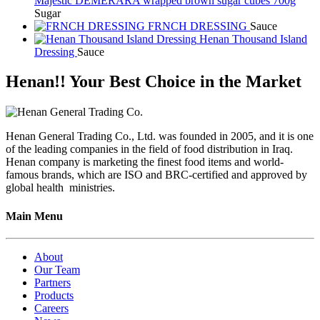
Majestic DEMERARA wrapped brown sugar cubes 700g
Sugar
FRNCH DRESSING
Sauce
Henan Thousand Island
Dressing
Sauce
Henan!! Your Best Choice in the Market
Henan General Trading Co., Ltd. was founded in 2005, and it is one
of the leading companies in the field of food distribution in Iraq.
Henan company is marketing the finest food items and world-
famous brands, which are ISO and BRC-certified and approved by
global health ministries.
Main Menu
About
Our Team
Partners
Products
Careers