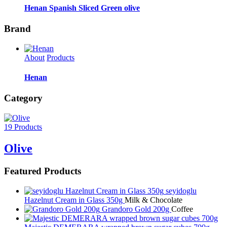
Henan Spanish Sliced Green olive
Brand
About
Products
Henan
Category
19 Products
Olive
Featured Products
seyidoglu
Hazelnut Cream in Glass 350g
Milk & Chocolate
Grandoro Gold 200g
Coffee