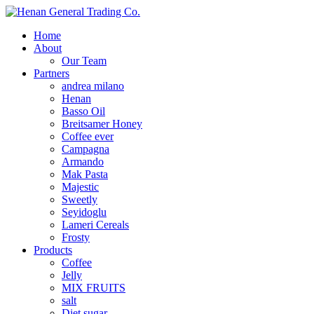
Home
About
Our Team
Partners
andrea milano
Henan
Basso Oil
Breitsamer Honey
Coffee ever
Campagna
Armando
Mak Pasta
Majestic
Sweetly
Seyidoglu
Lameri Cereals
Frosty
Products
Coffee
Jelly
MIX FRUITS
salt
Diet sugar