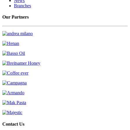
News
Branches
Our Partners
Contact Us