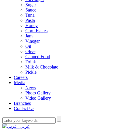
Sugar
Sauce
Tuna
Pasta
Honey
Corn Flakes
Jam
Vinegar
Oil
Olive
Canned Food
Drink
Milk & Chocolate
Pickle
Careers
Media
News
Photo Gallery
Video Gallery
Branches
Contact Us
عربي