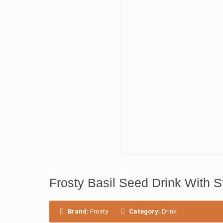
Frosty Basil Seed Drink With S
Brand:
Frosty
.
Category:
Drink