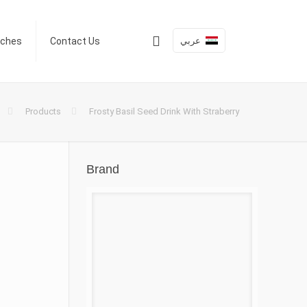
عربي
nches
Contact Us
Products
Frosty Basil Seed Drink With Straberry
Brand