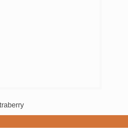
traberry