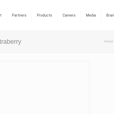
t
Partners
Products
Careers
Media
Bra
traberry
Home