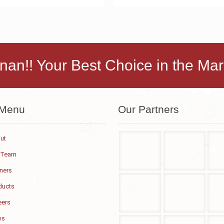
nan!! Your Best Choice in the Mar
 Menu
Our Partners
ut
 Team
tners
ducts
eers
ws