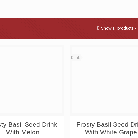
Show all products - 
Drink
sty Basil Seed Drink
Frosty Basil Seed Dr
With Melon
With White Grape