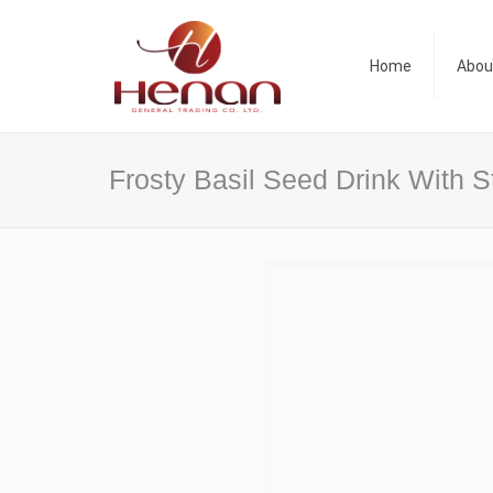
Home
Abou
Frosty Basil Seed Drink With S