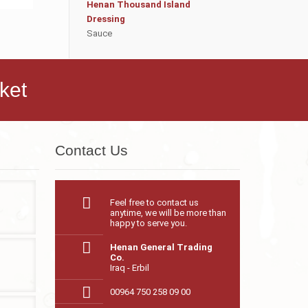
Henan Thousand Island
Dressing
Sauce
ket
Contact Us
Feel free to contact us
anytime, we will be more than
happy to serve you.
Henan General Trading
Co.
Iraq - Erbil
00964 750 258 09 00