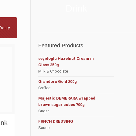
Drink
Frosty
Featured Products
seyidoglu Hazelnut Cream in
Glass 350g
Milk & Chocolate
Grandoro Gold 200g
Coffee
Majestic DEMERARA wrapped
brown sugar cubes 700g
Sugar
ink
FRNCH DRESSING
Sauce