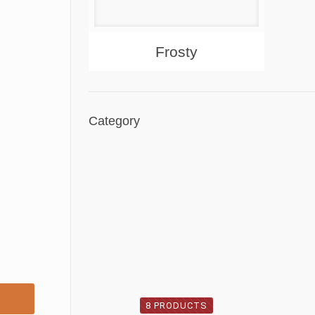
About
Products
Frosty
Category
8 PRODUCTS