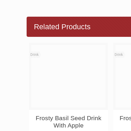
Related Products
Drink
Drink
Frosty Basil Seed Drink
Fro
With Apple