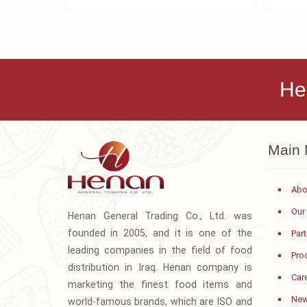
He
Main
Abo
Our
Henan General Trading Co., Ltd. was
founded in 2005, and it is one of the
Par
leading companies in the field of food
Pro
distribution in Iraq. Henan company is
Car
marketing the finest food items and
Ne
world-famous brands, which are ISO and