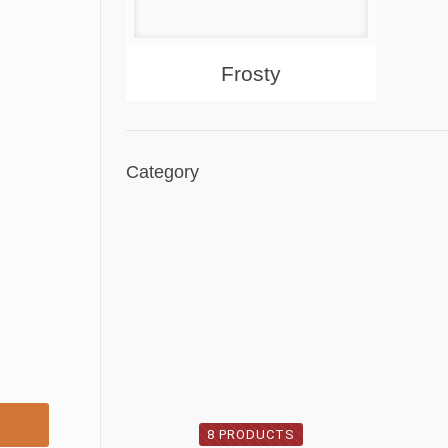
About
Products
Frosty
Category
8 PRODUCTS