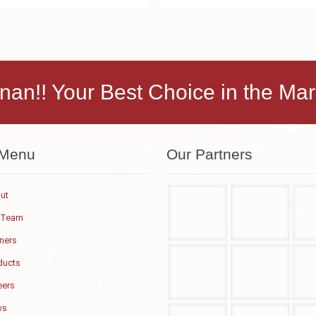
nan!! Your Best Choice in the Mar
 Menu
Our Partners
ut
 Team
tners
ducts
eers
ws