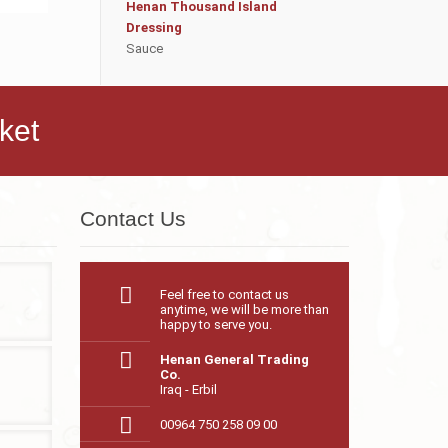
Henan Thousand Island
Dressing
Sauce
ket
Contact Us
Feel free to contact us
anytime, we will be more than
happy to serve you.
Henan General Trading
Co.
Iraq - Erbil
00964 750 258 09 00