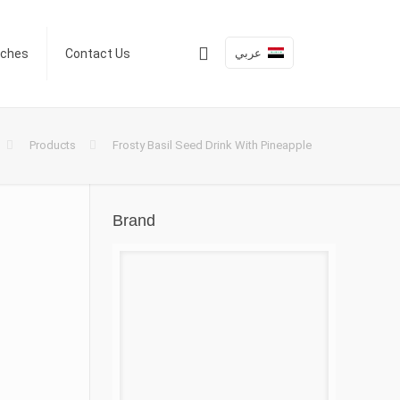
عربي
nches
Contact Us
Products
Frosty Basil Seed Drink With Pineapple
Brand