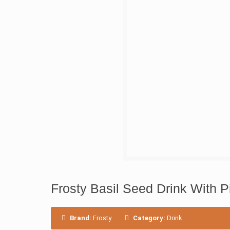
Frosty Basil Seed Drink With 
Brand:
Frosty
.
Category:
Drink