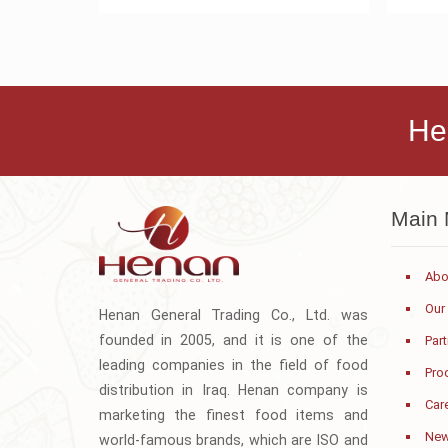
He
Main
Abo
Our
Henan General Trading Co., Ltd. was
founded in 2005, and it is one of the
Par
leading companies in the field of food
Pro
distribution in Iraq. Henan company is
Car
marketing the finest food items and
Ne
world-famous brands, which are ISO and