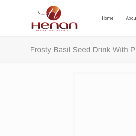
Home
Abou
Frosty Basil Seed Drink With 