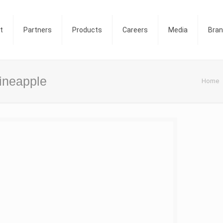
t
Partners
Products
Careers
Media
Bra
Pineapple
Home