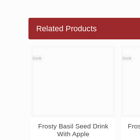
Related Products
Drink
Drink
Frosty Basil Seed Drink
Fro
With Apple