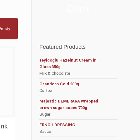
Drink
Frosty
Featured Products
seyidoglu Hazelnut Cream in
Glass 350g
Milk & Chocolate
Grandoro Gold 200g
Coffee
Majestic DEMERARA wrapped
brown sugar cubes 700g
Sugar
ink
FRNCH DRESSING
Sauce