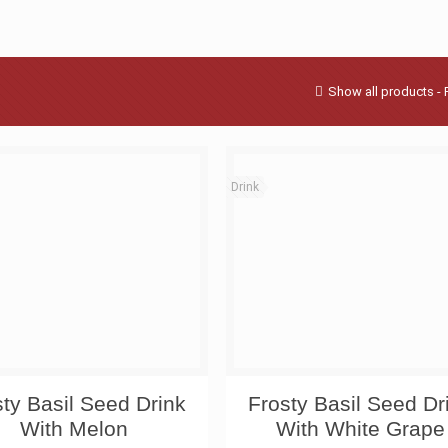
Show all products - 
Drink
sty Basil Seed Drink
Frosty Basil Seed Dr
With Melon
With White Grape