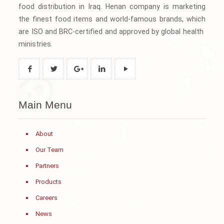
food distribution in Iraq. Henan company is marketing
the finest food items and world-famous brands, which
are ISO and BRC-certified and approved by global health
ministries.
Main Menu
About
Our Team
Partners
Products
Careers
News