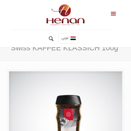
عربي
Swiss KAFFEE KLASSICH 100g