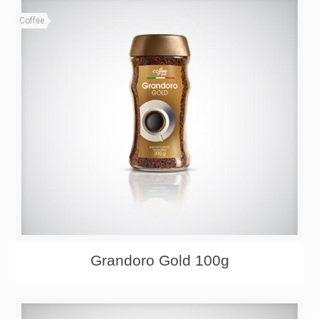
Coffee
Grandoro Gold 100g