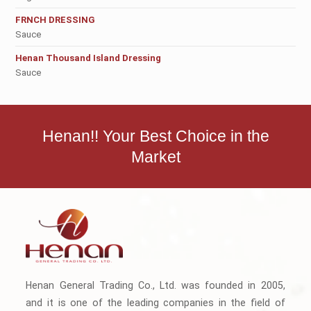
FRNCH DRESSING
Sauce
Henan Thousand Island Dressing
Sauce
Henan!! Your Best Choice in the
Market
Henan General Trading Co., Ltd. was founded in 2005,
and it is one of the leading companies in the field of