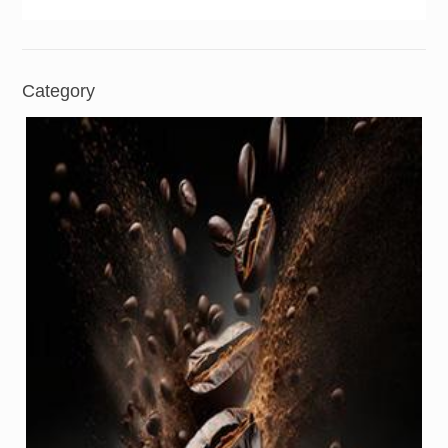
Category