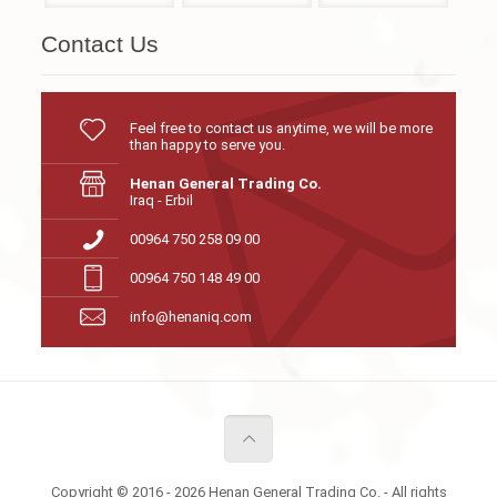
Contact Us
Feel free to contact us anytime, we will be more
than happy to serve you.
Henan General Trading Co.
Iraq - Erbil
00964 750 258 09 00
00964 750 148 49 00
info@henaniq.com
Copyright © 2016 - 2026 Henan General Trading Co. - All rights