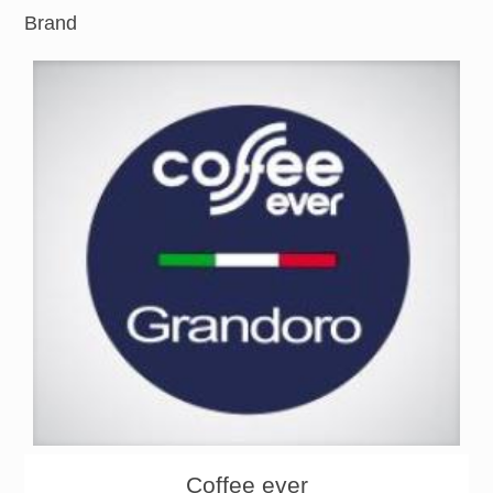
Brand
About
Products
Coffee ever