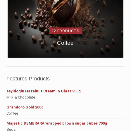
12 PRODUCTS
Coffee
Featured Products
seyidoglu Hazelnut Cream in Glass 350g
Milk & Chocolate
Grandoro Gold 200g
Coffee
Majestic DEMERARA wrapped brown sugar cubes 700g
Sugar