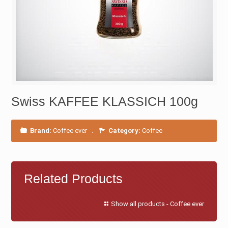
Swiss KAFFEE KLASSICH 100g
Brand:
Coffee ever
.
Category:
Coffee
Related Products
Show all products - Coffee ever