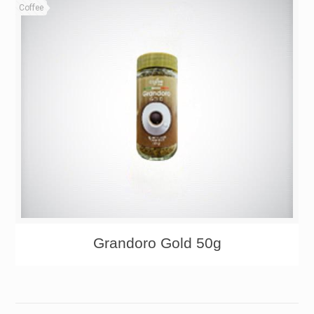
Coffee
Grandoro Gold 50g