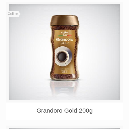
Coffee
Grandoro Gold 200g