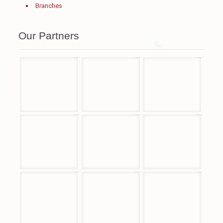
Branches
Our Partners