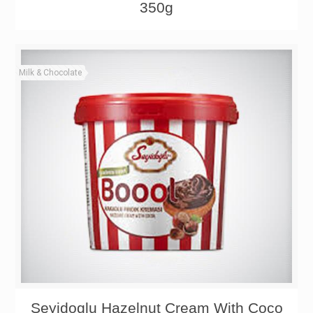
350g
Milk & Chocolate
Seyidoglu Hazelnut Cream With Coco