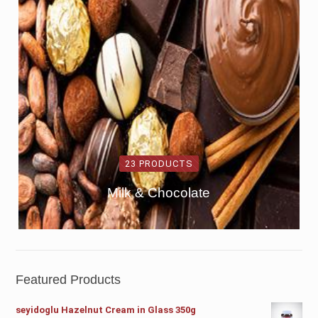
23 PRODUCTS
Milk & Chocolate
Featured Products
seyidoglu Hazelnut Cream in Glass 350g