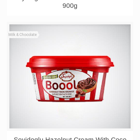
900g
Milk & Chocolate
Seyidoglu Hazelnut Cream With Coco