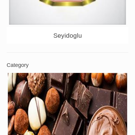
About
Products
Seyidoglu
Category