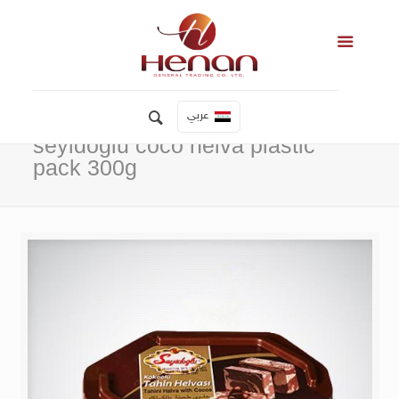
عربي
seyidoglu coco helva plastic
pack 300g