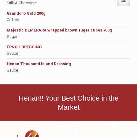
Milk & Chocolate
Grandoro Gold 200g
Coffee
Majestic DEMERARA wrapped brown sugar cubes 700g
Sugar
FRNCH DRESSING
Sauce
Henan Thousand Island Dressing
Sauce
Henan!! Your Best Choice in the
Market