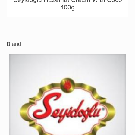
400g
Brand