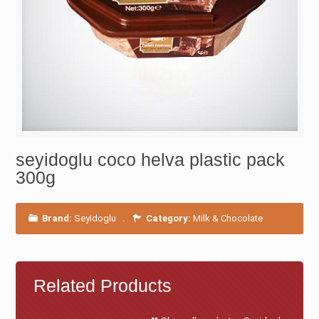
seyidoglu coco helva plastic pack
300g
Brand:
Seyidoglu
.
Category:
Milk & Chocolate
Related Products