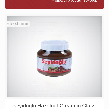
Show all products - Seyidoglu
Milk & Chocolate
seyidoglu Hazelnut Cream in Glass