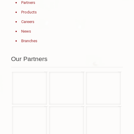
Partners
Products
Careers
News
Branches
Our Partners