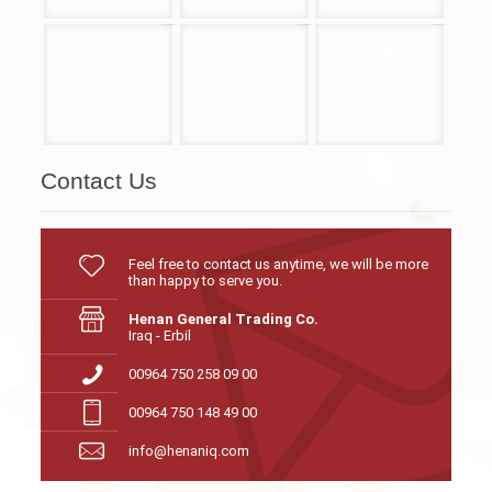
Contact Us
Feel free to contact us anytime, we will be more
than happy to serve you.
Henan General Trading Co.
Iraq - Erbil
00964 750 258 09 00
00964 750 148 49 00
info@henaniq.com