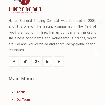
Henan General Trading Co., Ltd. was founded in 2005,
and it is one of the leading companies in the field of
food distribution in Iraq. Henan company is marketing
the finest food items and world-famous brands, which
are ISO and BRC-certified and approved by global health
ministries.
Main Menu
About
Our Team