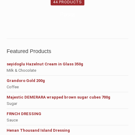
44 PRODUCTS
Pasta
Featured Products
seyidoglu Hazelnut Cream in Glass 350g
Milk & Chocolate
Grandoro Gold 200g
Coffee
Majestic DEMERARA wrapped brown sugar cubes 700g
Sugar
FRNCH DRESSING
Sauce
Henan Thousand Island Dressing