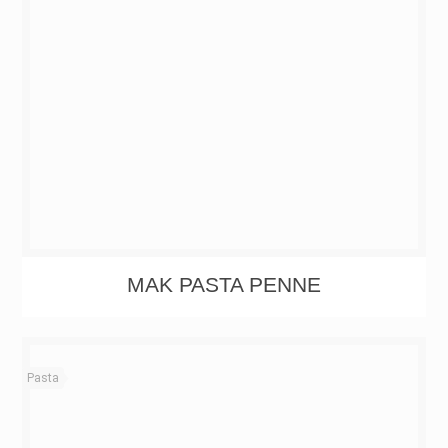
MAK PASTA PENNE
Pasta