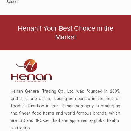
Sauce
Henan!! Your Best Choice in the
Market
Henan General Trading Co., Ltd. was founded in 2005,
and it is one of the leading companies in the field of
food distribution in Iraq. Henan company is marketing
the finest food items and world-famous brands, which
are ISO and BRC-certified and approved by global health
ministries.