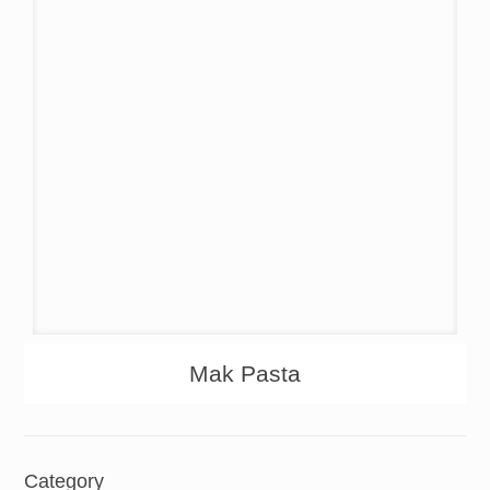
About
Products
Mak Pasta
Category