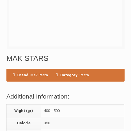
MAK STARS
Brand:
Mak Pasta
.
Category:
Pasta
Additional Information:
Wight (gr)
400....500
Calorie
350