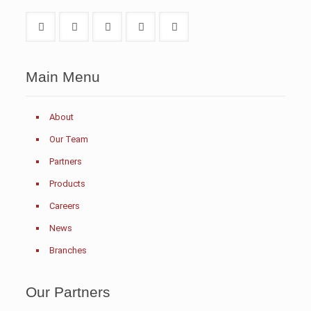
Main Menu
About
Our Team
Partners
Products
Careers
News
Branches
Our Partners