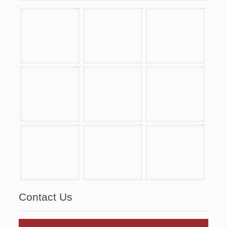
Contact Us