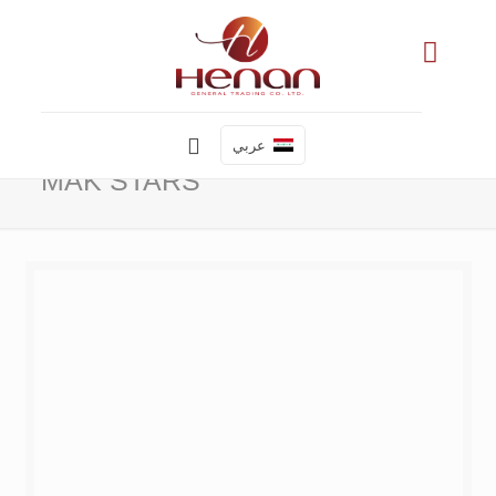
عربي
MAK STARS