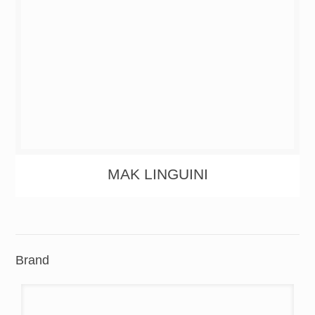
MAK LINGUINI
Brand