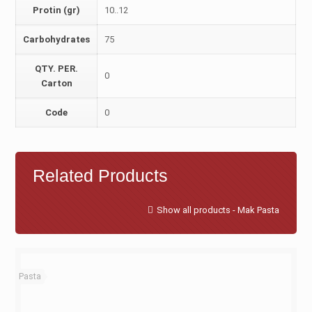
Protin (gr)
10..12
Carbohydrates
75
QTY. PER.
0
Carton
Code
0
Related Products
Show all products - Mak Pasta
Pasta