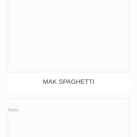
MAK SPAGHETTI
Pasta