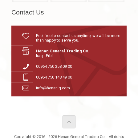
Contact Us
Feel free to contact us anytime, we will be more
than happy to serve you.
Henan General Trading Co.
Iraq - Erbil
00964 750 258 09 00
00964 750 148 49 00
info@henaniq.com
Copyright © 2016 - 2026 Henan General Trading Co. - All rights