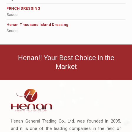
FRNCH DRESSING
Sauce
Henan Thousand Island Dressing
Sauce
Henan!! Your Best Choice in the
Market
Henan General Trading Co., Ltd. was founded in 2005,
and it is one of the leading companies in the field of