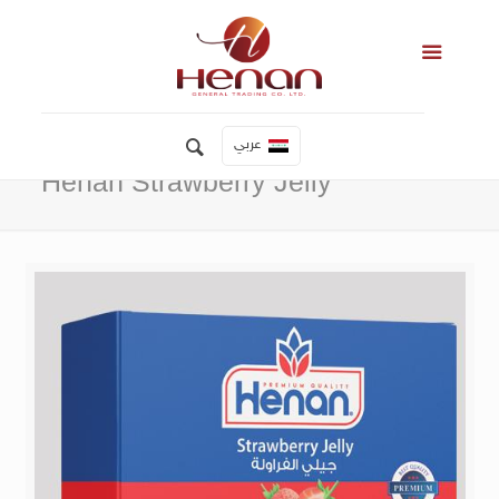
عربي
Henan Strawberry Jelly