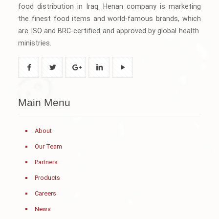
food distribution in Iraq. Henan company is marketing
the finest food items and world-famous brands, which
are ISO and BRC-certified and approved by global health
ministries.
Main Menu
About
Our Team
Partners
Products
Careers
News