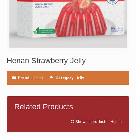
Henan Strawberry Jelly
Brand:
Henan
.
Category:
Jelly
Related Products
Show all products - Henan