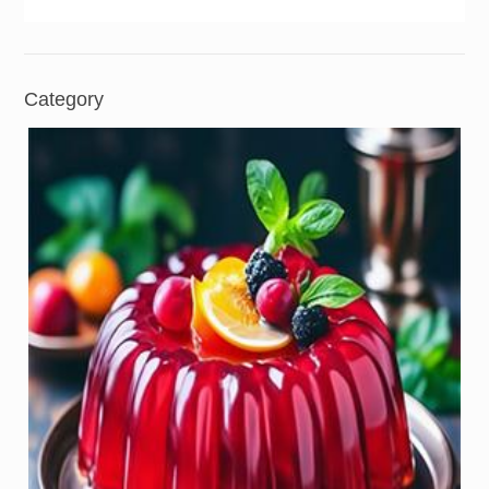
Category