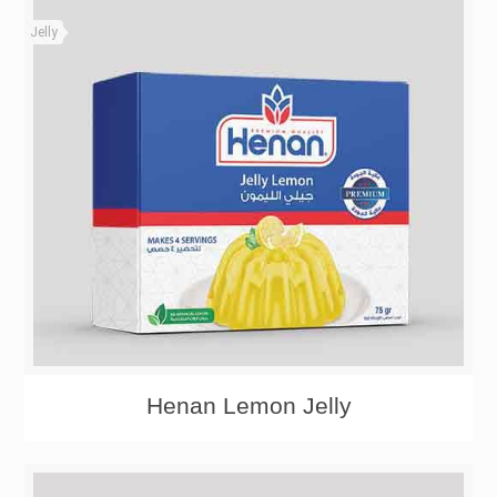
Jelly
Henan Lemon Jelly