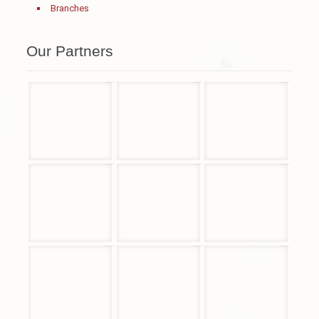
Branches
Our Partners