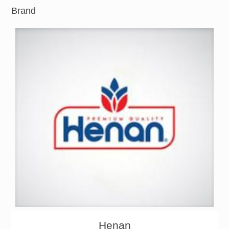
Brand
About
Products
Henan