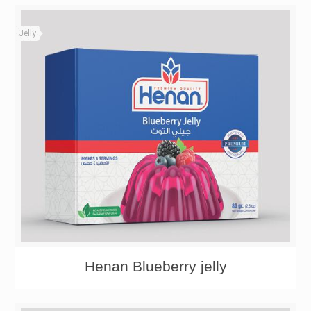
Jelly
Henan Blueberry jelly