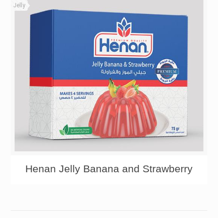
Jelly
Henan Jelly Banana and Strawberry