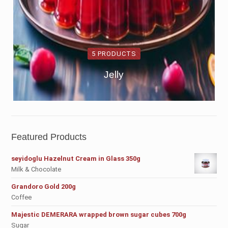
5 PRODUCTS
Jelly
Featured Products
seyidoglu Hazelnut Cream in Glass 350g
Milk & Chocolate
Grandoro Gold 200g
Coffee
Majestic DEMERARA wrapped brown sugar cubes 700g
Sugar