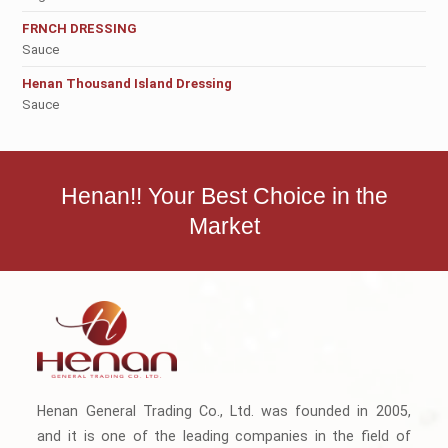
FRNCH DRESSING
Sauce
Henan Thousand Island Dressing
Sauce
Henan!! Your Best Choice in the
Market
Henan General Trading Co., Ltd. was founded in 2005,
and it is one of the leading companies in the field of