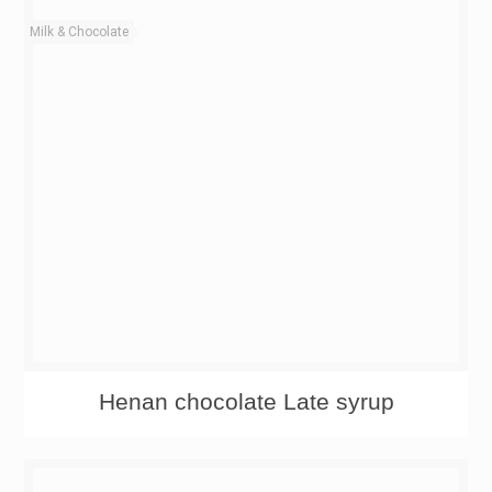
Milk & Chocolate
Henan chocolate Late syrup