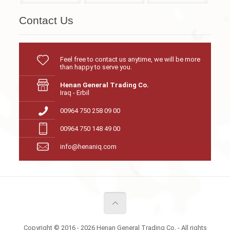
Contact Us
Feel free to contact us anytime, we will be more
than happy to serve you.
Henan General Trading Co.
Iraq - Erbil
00964 750 258 09 00
00964 750 148 49 00
info@henaniq.com
Copyright © 2016 - 2026 Henan General Trading Co. - All rights