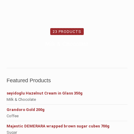
23 PRODUCTS
Milk & Chocolate
Featured Products
seyidoglu Hazelnut Cream in Glass 350g
Milk & Chocolate
Grandoro Gold 200g
Coffee
Majestic DEMERARA wrapped brown sugar cubes 700g
Sugar