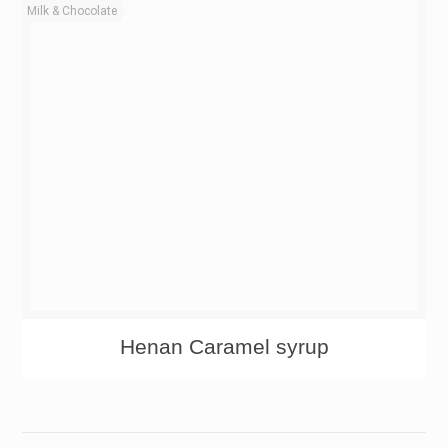
Milk & Chocolate
Henan Caramel syrup