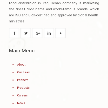
food distribution in Iraq. Henan company is marketing
the finest food items and world-famous brands, which
are ISO and BRC-certified and approved by global health
ministries.
Main Menu
About
Our Team
Partners
Products
Careers
News