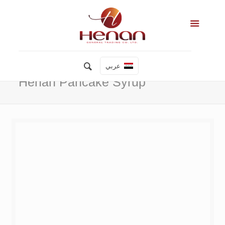
عربي
Henan Pancake Syrup