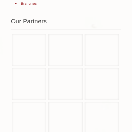
Branches
Our Partners