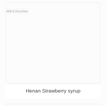
Milk & Chocolate
Henan Strawberry syrup