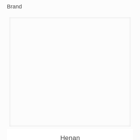
Brand
About
Products
Henan