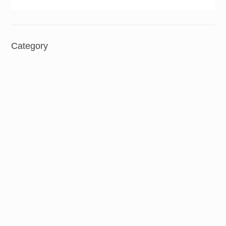
Category