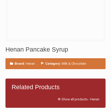
Henan Pancake Syrup
Brand:
Henan
.
Category:
Milk & Chocolate
Related Products
Show all products - Henan