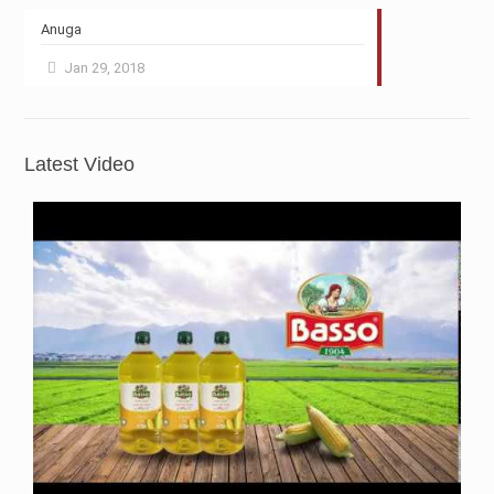
Anuga
Jan 29, 2018
Latest Video