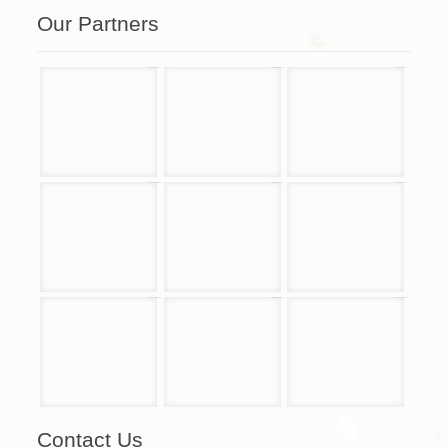
Our Partners
Contact Us