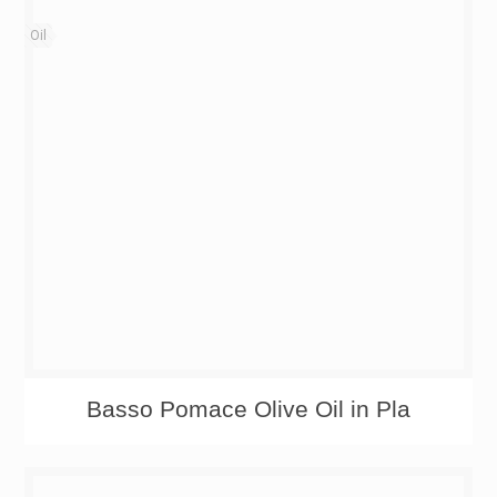
Oil
Basso Pomace Olive Oil in Pla