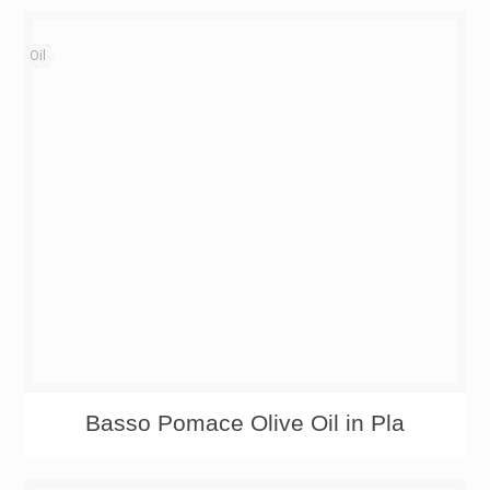
Oil
Basso Pomace Olive Oil in Pla