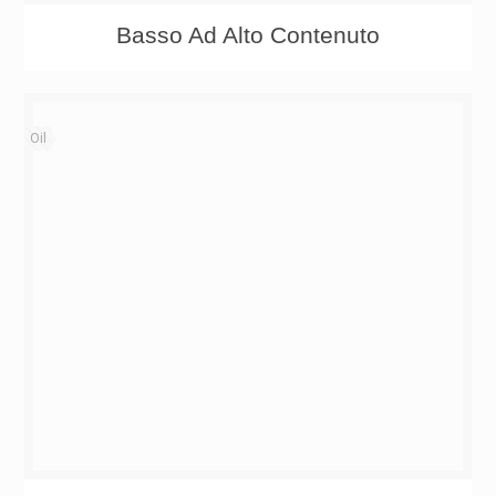
Basso Ad Alto Contenuto
Oil