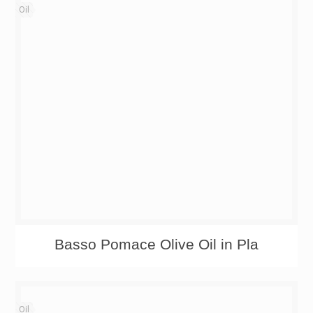
Oil
Basso Pomace Olive Oil in Pla
Oil