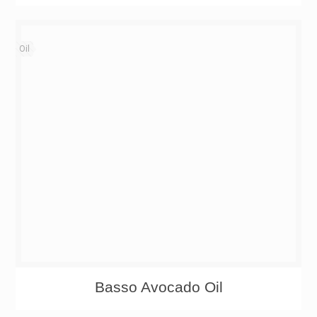
Oil
Basso Avocado Oil