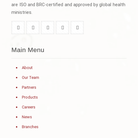
are ISO and BRC-certified and approved by global health
ministries.
Main Menu
About
Our Team
Partners
Products
Careers
News
Branches