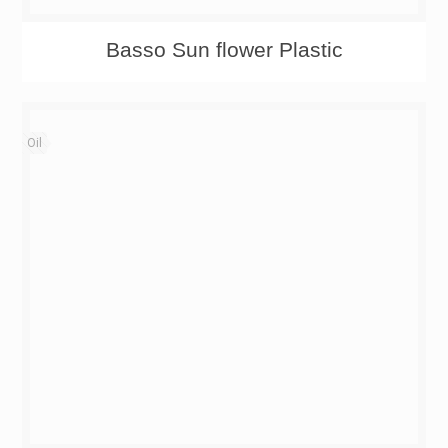
Basso Sun flower Plastic
Oil