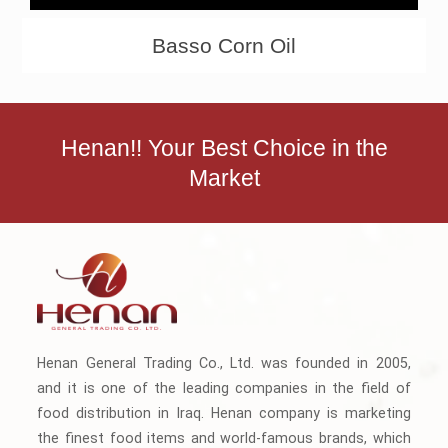
Basso Corn Oil
Henan!! Your Best Choice in the
Market
Henan General Trading Co., Ltd. was founded in 2005,
and it is one of the leading companies in the field of
food distribution in Iraq. Henan company is marketing
the finest food items and world-famous brands, which