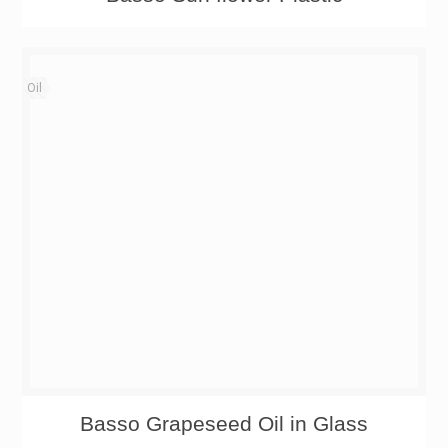
Oil
Basso Grapeseed Oil in Glass