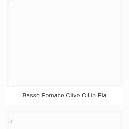
Basso Pomace Olive Oil in Pla
Oil