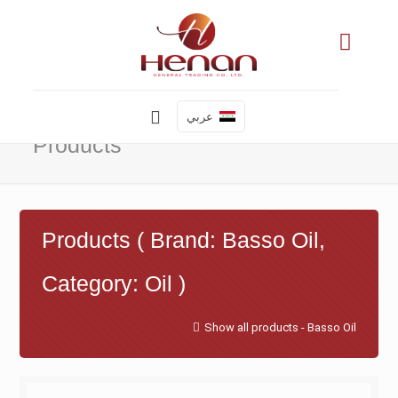
عربي
Products
Products ( Brand: Basso Oil,
Category: Oil )
Show all products - Basso Oil