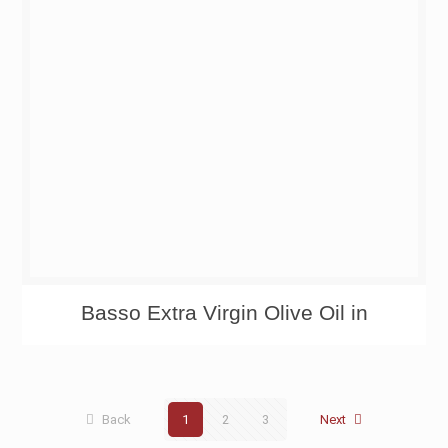
Basso Extra Virgin Olive Oil in
Back
1
2
3
Next