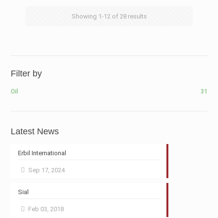
Showing
1-12
of
28
results
Filter by
Oil
31
Latest News
Erbil International
Sep 17, 2024
Sial
Feb 03, 2018