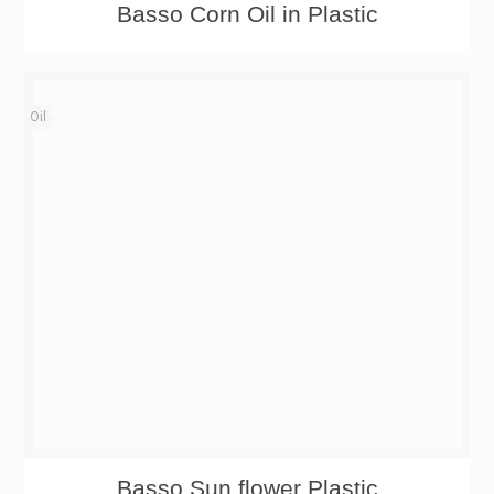
Basso Corn Oil in Plastic
Oil
Basso Sun flower Plastic