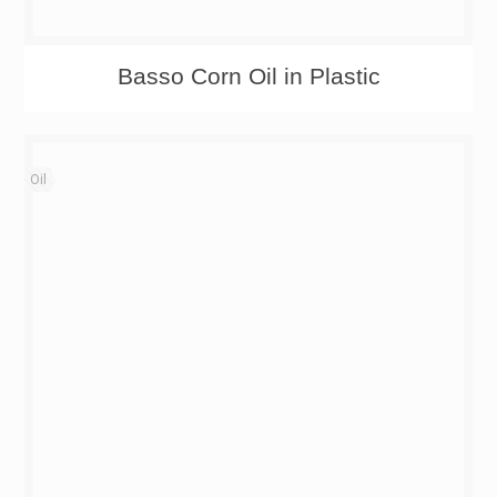
Basso Corn Oil in Plastic
Oil