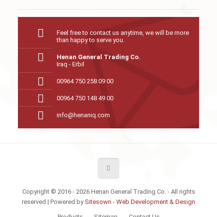
Feel free to contact us anytime, we will be more
than happy to serve you.
Henan General Trading Co.
Iraq - Erbil
00964 750 258 09 00
00964 750 148 49 00
info@henaniq.com
Copyright © 2016 - 2026 Henan General Trading Co. - All rights
reserved | Powered by
Sitesown - Web Development & Design
Products
Sitemap
Contact Us