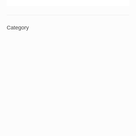
Category