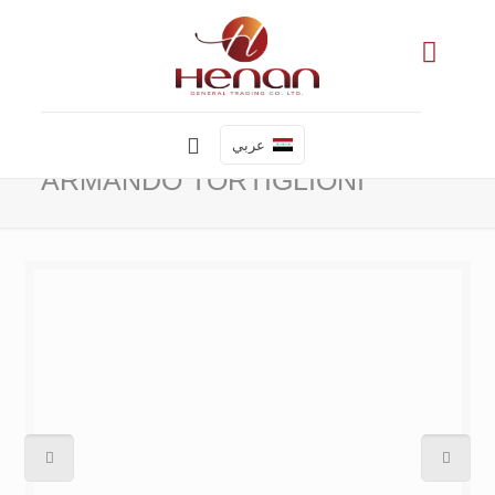
عربي
ARMANDO TORTIGLIONI