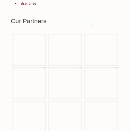
Branches
Our Partners