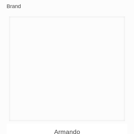
Brand
About
Products
Armando