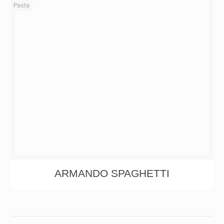
Pasta
ARMANDO SPAGHETTI