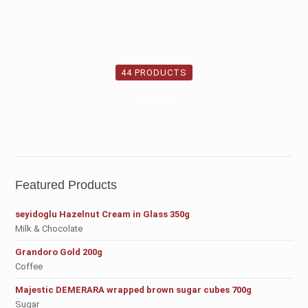
44 PRODUCTS
Pasta
Featured Products
seyidoglu Hazelnut Cream in Glass 350g
Milk & Chocolate
Grandoro Gold 200g
Coffee
Majestic DEMERARA wrapped brown sugar cubes 700g
Sugar