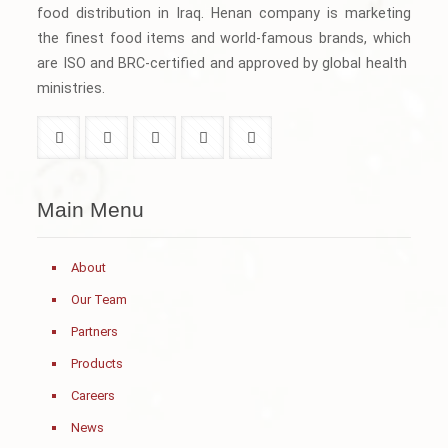
food distribution in Iraq. Henan company is marketing
the finest food items and world-famous brands, which
are ISO and BRC-certified and approved by global health
ministries.
Main Menu
About
Our Team
Partners
Products
Careers
News