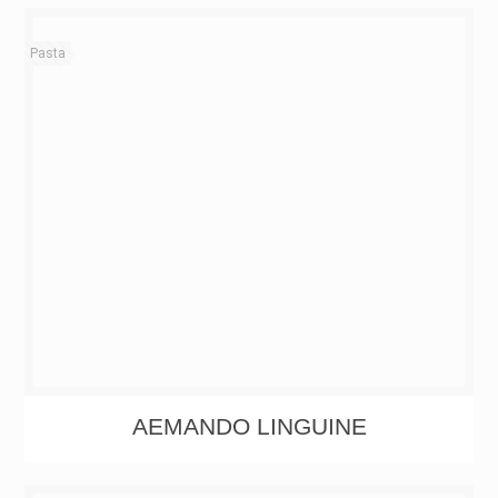
Pasta
AEMANDO LINGUINE