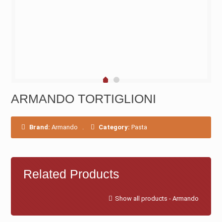
ARMANDO TORTIGLIONI
Brand:
Armando
.
Category:
Pasta
Related Products
Show all products - Armando