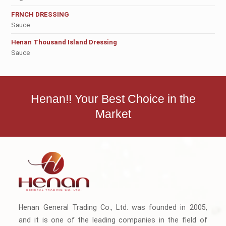
FRNCH DRESSING
Sauce
Henan Thousand Island Dressing
Sauce
Henan!! Your Best Choice in the
Market
Henan General Trading Co., Ltd. was founded in 2005,
and it is one of the leading companies in the field of