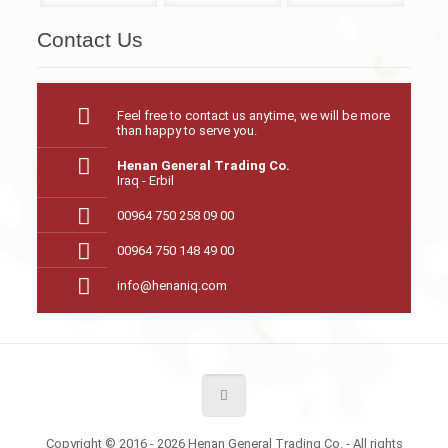
Contact Us
Feel free to contact us anytime, we will be more
than happy to serve you.
Henan General Trading Co.
Iraq - Erbil
00964 750 258 09 00
00964 750 148 49 00
info@henaniq.com
Copyright © 2016 - 2026 Henan General Trading Co. - All rights