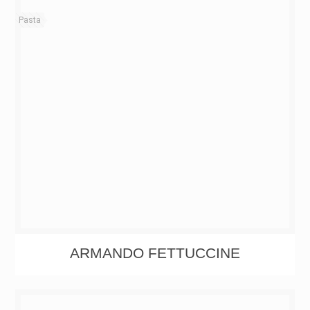
Pasta
ARMANDO FETTUCCINE